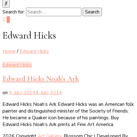
Search for:
0
Edward Hicks
Home
/
Edward Hicks
Edward Hicks
Edward Hicks Noah’s Ark
on
4. July 2014
4. July 2014
Edward Hicks Noah’s Ark Edward Hicks was an American folk
painter and distinguished minister of the Society of Friends.
He became a Quaker icon because of his paintings. Buy
Edward Hicks Noah’s Ark prints at Fine Art America
2026 Copyright
Art Gallery
.
Blossom Chic | Developed By