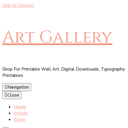
Skip to Content
Art Gallery
Shop For Printable Wall Art, Digital Downloads, Typography
Printables
Navigation
Close
Home
Artists
Store