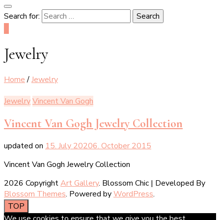
Search for:
0
Jewelry
Home
/
Jewelry
Jewelry
Vincent Van Gogh
Vincent Van Gogh Jewelry Collection
updated on
15. July 2020
6. October 2015
Vincent Van Gogh Jewelry Collection
2026 Copyright
Art Gallery
.
Blossom Chic | Developed By
Blossom Themes
. Powered by
WordPress
.
TOP
We use cookies to ensure that we give you the best