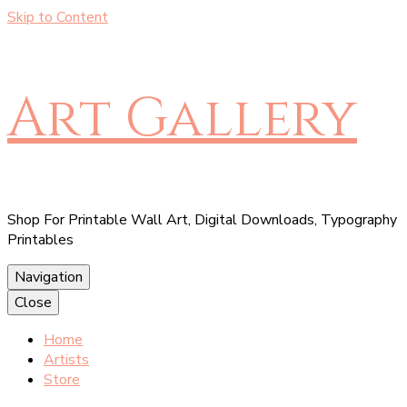
Skip to Content
Art Gallery
Shop For Printable Wall Art, Digital Downloads, Typography
Printables
Navigation
Close
Home
Artists
Store