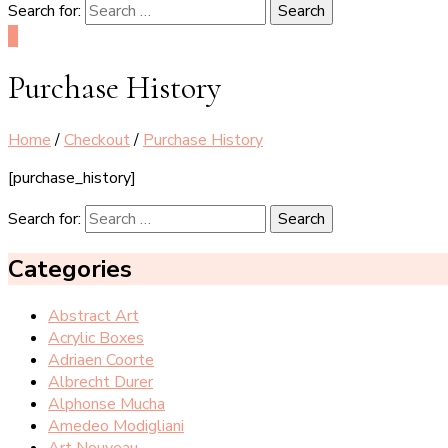
Search for:
0
Purchase History
Home
/
Checkout
/
Purchase History
[purchase_history]
Search for:
Categories
Abstract Art
Acrylic Boxes
Adriaen Coorte
Albrecht Durer
Alphonse Mucha
Amedeo Modigliani
Art Nouveau