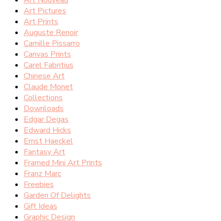
Art Pictures
Art Prints
Auguste Renoir
Camille Pissarro
Canvas Prints
Carel Fabritius
Chinese Art
Claude Monet
Collections
Downloads
Edgar Degas
Edward Hicks
Ernst Haeckel
Fantasy Art
Framed Mini Art Prints
Franz Marc
Freebies
Garden Of Delights
Gift Ideas
Graphic Design