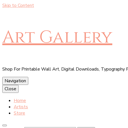
Skip to Content
Art Gallery
Shop For Printable Wall Art, Digital Downloads, Typography P
Navigation
Close
Home
Artists
Store