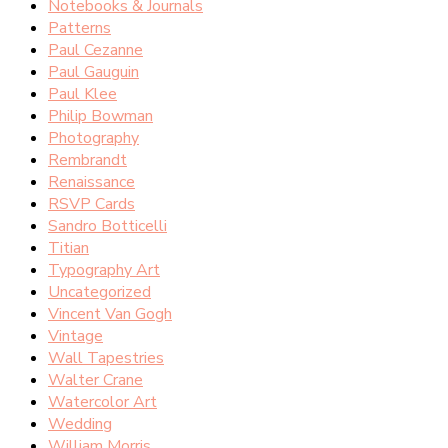
Notebooks & Journals
Patterns
Paul Cezanne
Paul Gauguin
Paul Klee
Philip Bowman
Photography
Rembrandt
Renaissance
RSVP Cards
Sandro Botticelli
Titian
Typography Art
Uncategorized
Vincent Van Gogh
Vintage
Wall Tapestries
Walter Crane
Watercolor Art
Wedding
William Morris