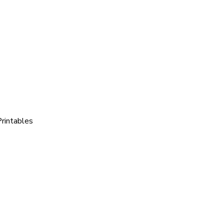
rintables