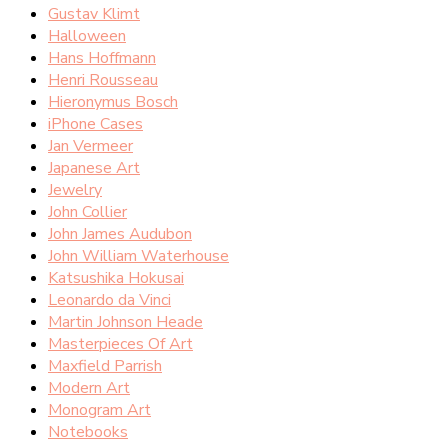
Gustav Klimt
Halloween
Hans Hoffmann
Henri Rousseau
Hieronymus Bosch
iPhone Cases
Jan Vermeer
Japanese Art
Jewelry
John Collier
John James Audubon
John William Waterhouse
Katsushika Hokusai
Leonardo da Vinci
Martin Johnson Heade
Masterpieces Of Art
Maxfield Parrish
Modern Art
Monogram Art
Notebooks