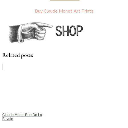
Buy Claude Monet Art Prints
Related posts:
Claude Monet Rue De La
Bavole