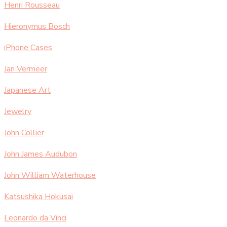
Henri Rousseau
Hieronymus Bosch
iPhone Cases
Jan Vermeer
Japanese Art
Jewelry
John Collier
John James Audubon
John William Waterhouse
Katsushika Hokusai
Leonardo da Vinci