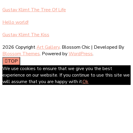
Gustav Klimt The Tree Of Life
Hello world!
Gustav Klimt The Kiss
2026 Copyright
Art Gallery
.
Blossom Chic | Developed By
Blossom Themes
. Powered by
WordPress
.
TOP
We use cookies to ensure that we give you the best
experience on our website. If you continue to use this site we
will assume that you are happy with it.
Ok