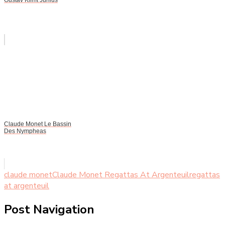
Claude Monet Le Bassin
Des Nympheas
claude monet
Claude Monet Regattas At Argenteuil
regattas
at argenteuil
Post Navigation