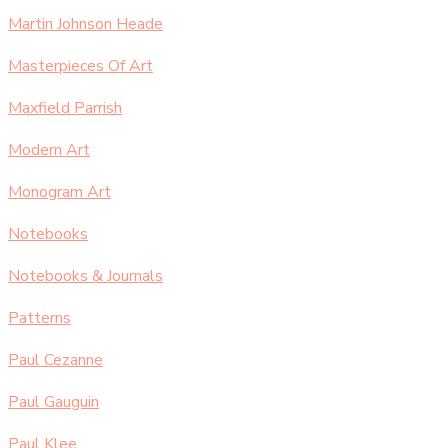
Martin Johnson Heade
Masterpieces Of Art
Maxfield Parrish
Modern Art
Monogram Art
Notebooks
Notebooks & Journals
Patterns
Paul Cezanne
Paul Gauguin
Paul Klee