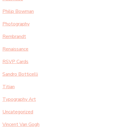
Philip Bowman
Photography
Rembrandt
Renaissance
RSVP Cards
Sandro Botticelli
Titian
Typography Art
Uncategorized
Vincent Van Gogh