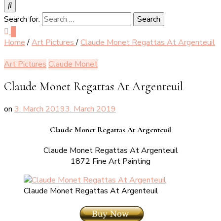
Search for:
0
Home
/
Art Pictures
/
Claude Monet Regattas At Argenteuil
Art Pictures
Claude Monet
Claude Monet Regattas At Argenteuil
on
3. March 2019
3. March 2019
Claude Monet Regattas At Argenteuil
Claude Monet Regattas At Argenteuil
1872 Fine Art Painting
Claude Monet Regattas At Argenteuil