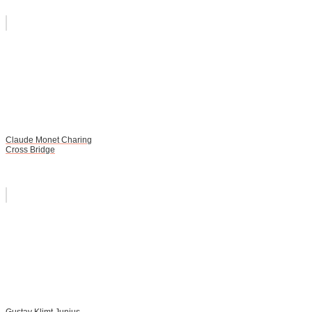
Claude Monet Charing
Cross Bridge
Gustav Klimt Junius