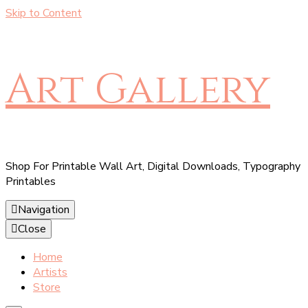
Skip to Content
Art Gallery
Shop For Printable Wall Art, Digital Downloads, Typography
Printables
Navigation
Close
Home
Artists
Store