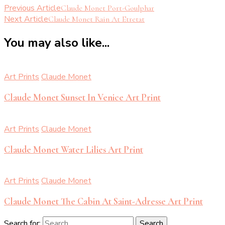
Previous Article
Claude Monet Port-Goulphar
Next Article
Claude Monet Rain At Etretat
You may also like...
Art Prints
Claude Monet
Claude Monet Sunset In Venice Art Print
Art Prints
Claude Monet
Claude Monet Water Lilies Art Print
Art Prints
Claude Monet
Claude Monet The Cabin At Saint-Adresse Art Print
Search for: