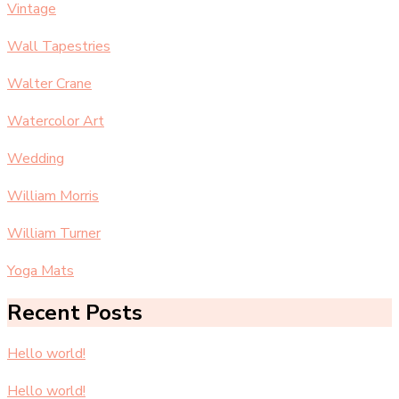
Vintage
Wall Tapestries
Walter Crane
Watercolor Art
Wedding
William Morris
William Turner
Yoga Mats
Recent Posts
Hello world!
Hello world!