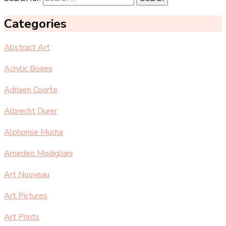
Categories
Abstract Art
Acrylic Boxes
Adriaen Coorte
Albrecht Durer
Alphonse Mucha
Amedeo Modigliani
Art Nouveau
Art Pictures
Art Prints