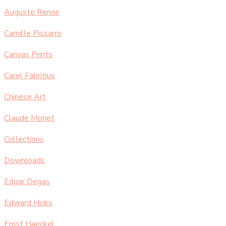
Auguste Renoir
Camille Pissarro
Canvas Prints
Carel Fabritius
Chinese Art
Claude Monet
Collections
Downloads
Edgar Degas
Edward Hicks
Ernst Haeckel