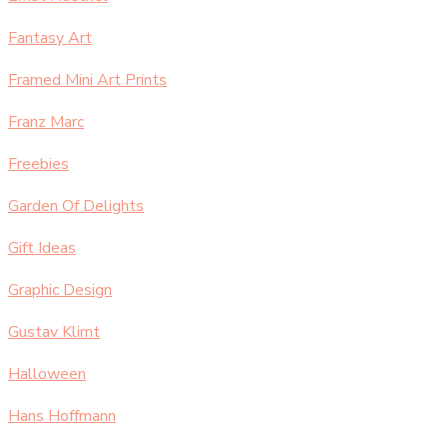
Fantasy Art
Framed Mini Art Prints
Franz Marc
Freebies
Garden Of Delights
Gift Ideas
Graphic Design
Gustav Klimt
Halloween
Hans Hoffmann