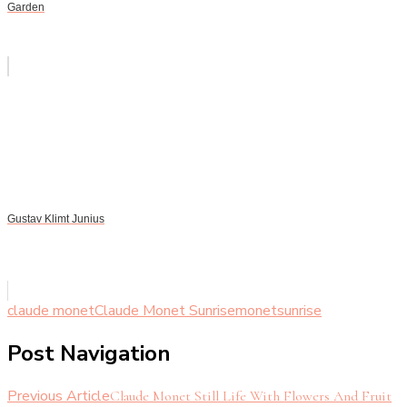
Garden
Gustav Klimt Junius
claude monet
Claude Monet Sunrise
monet
sunrise
Post Navigation
Previous Article
Claude Monet Still Life With Flowers And Fruit