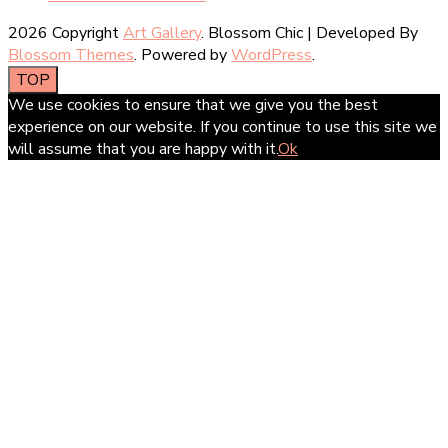
2026 Copyright
Art Gallery
.
Blossom Chic | Developed By
Blossom Themes
. Powered by
WordPress
.
TOP
We use cookies to ensure that we give you the best
experience on our website. If you continue to use this site we
will assume that you are happy with it.
Ok