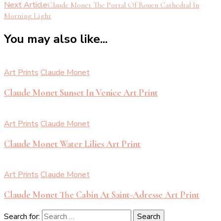
Next Article
Claude Monet The Portal Of Rouen Cathedral In
Morning Light
You may also like...
Art Prints
Claude Monet
Claude Monet Sunset In Venice Art Print
Art Prints
Claude Monet
Claude Monet Water Lilies Art Print
Art Prints
Claude Monet
Claude Monet The Cabin At Saint-Adresse Art Print
Search for: