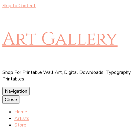
Skip to Content
Art Gallery
Shop For Printable Wall Art, Digital Downloads, Typography
Printables
Navigation
Close
Home
Artists
Store