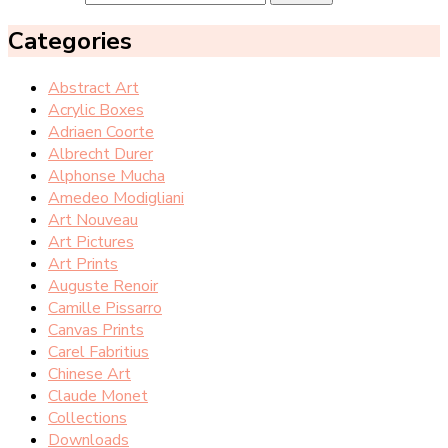
Categories
Abstract Art
Acrylic Boxes
Adriaen Coorte
Albrecht Durer
Alphonse Mucha
Amedeo Modigliani
Art Nouveau
Art Pictures
Art Prints
Auguste Renoir
Camille Pissarro
Canvas Prints
Carel Fabritius
Chinese Art
Claude Monet
Collections
Downloads