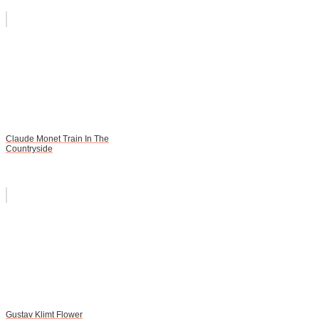
Claude Monet Train In The
Countryside
Gustav Klimt Flower