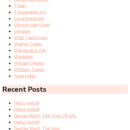
Titian
Typography Art
Uncategorized
Vincent Van Gogh
Vintage
Wall Tapestries
Walter Crane
Watercolor Art
Wedding
William Morris
William Turner
Yoga Mats
Recent Posts
Hello world!
Hello world!
Gustav Klimt The Tree Of Life
Hello world!
Gustav Klimt The Kiss