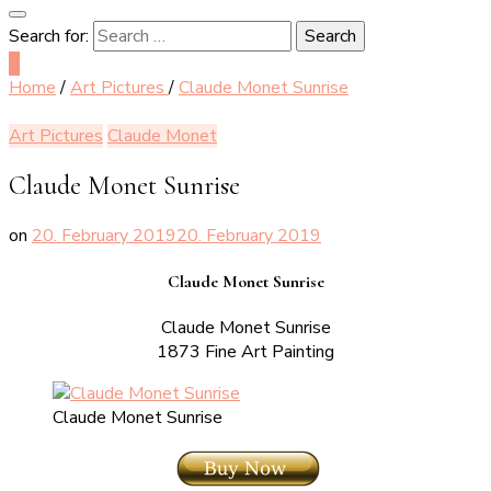
Search for:
0
Home
/
Art Pictures
/
Claude Monet Sunrise
Art Pictures
Claude Monet
Claude Monet Sunrise
on
20. February 2019
20. February 2019
Claude Monet Sunrise
Claude Monet Sunrise
1873 Fine Art Painting
Claude Monet Sunrise