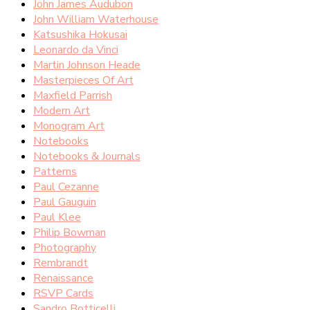
John James Audubon
John William Waterhouse
Katsushika Hokusai
Leonardo da Vinci
Martin Johnson Heade
Masterpieces Of Art
Maxfield Parrish
Modern Art
Monogram Art
Notebooks
Notebooks & Journals
Patterns
Paul Cezanne
Paul Gauguin
Paul Klee
Philip Bowman
Photography
Rembrandt
Renaissance
RSVP Cards
Sandro Botticelli