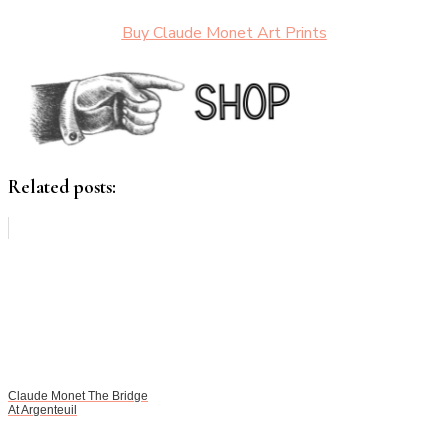
Buy Claude Monet Art Prints
Related posts:
Claude Monet The Bridge
At Argenteuil