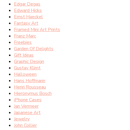
Edgar Degas
Edward Hicks
Ernst Haeckel
Fantasy Art
Framed Mini Art Prints
Franz Marc
Freebies
Garden Of Delights
Gift Ideas
Graphic Design
Gustav Klimt
Halloween
Hans Hoffmann
Henri Rousseau
Hieronymus Bosch
iPhone Cases
Jan Vermeer
Japanese Art
Jewelry
John Collier