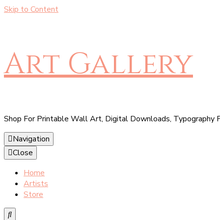
Skip to Content
Art Gallery
Shop For Printable Wall Art, Digital Downloads, Typography P
Navigation
Close
Home
Artists
Store