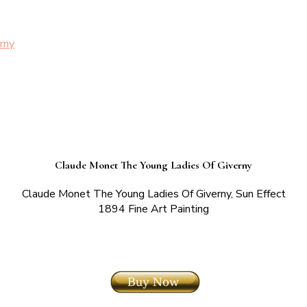
rny
Claude Monet The Young Ladies Of Giverny
Claude Monet The Young Ladies Of Giverny, Sun Effect
1894 Fine Art Painting