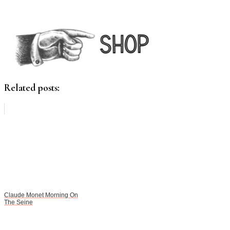
Related posts:
Claude Monet Morning On
The Seine