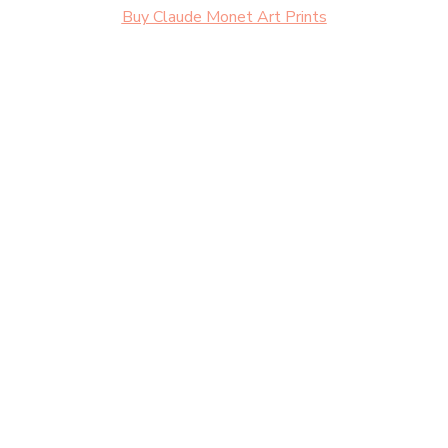
Buy Claude Monet Art Prints