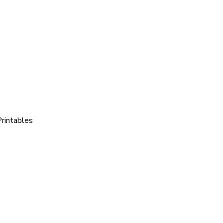
rintables