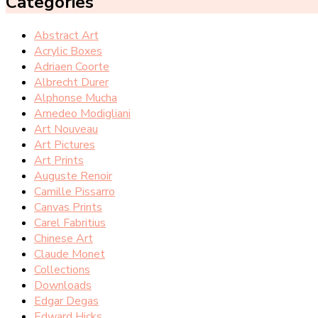
Categories
Abstract Art
Acrylic Boxes
Adriaen Coorte
Albrecht Durer
Alphonse Mucha
Amedeo Modigliani
Art Nouveau
Art Pictures
Art Prints
Auguste Renoir
Camille Pissarro
Canvas Prints
Carel Fabritius
Chinese Art
Claude Monet
Collections
Downloads
Edgar Degas
Edward Hicks