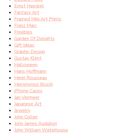
Ernst Haeckel
Fantasy Art
Framed Mini Art Prints
Franz Marc
Freebies
Garden Of Delights
Gift Ideas
Graphic Design
Gustav Klimt
Halloween
Hans Hoffmann
Henri Rousseau
Hieronymus Bosch
iPhone Cases
Jan Vermeer
Japanese Art
Jewelry
John Collier
John James Audubon
John William Waterhouse