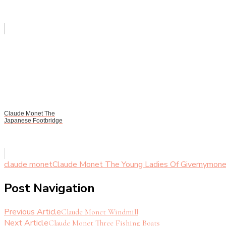
Claude Monet The
Japanese Footbridge
claude monet
Claude Monet The Young Ladies Of Giverny
mone
Post Navigation
Previous Article
Claude Monet Windmill
Next Article
Claude Monet Three Fishing Boats