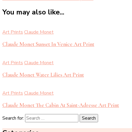
You may also like...
Art Prints
Claude Monet
Claude Monet Sunset In Venice Art Print
Art Prints
Claude Monet
Claude Monet Water Lilies Art Print
Art Prints
Claude Monet
Claude Monet The Cabin At Saint-Adresse Art Print
Search for: