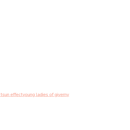
t
sun effect
young ladies of giverny