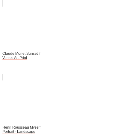
Claude Monet Sunset In
Venice Art Print
Henri Rousseau Myself:
Portrait - Landscape