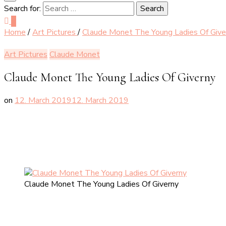
Search for:
0
Home
/
Art Pictures
/
Claude Monet The Young Ladies Of Give
Art Pictures
Claude Monet
Claude Monet The Young Ladies Of Giverny
on
12. March 2019
12. March 2019
Claude Monet The Young Ladies Of Giverny