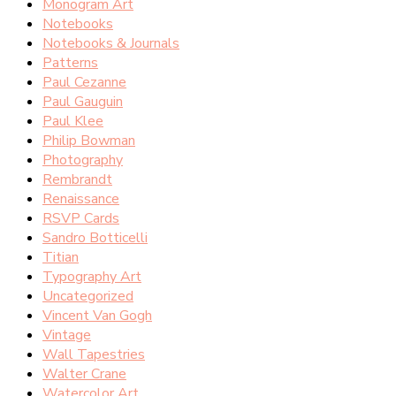
Monogram Art
Notebooks
Notebooks & Journals
Patterns
Paul Cezanne
Paul Gauguin
Paul Klee
Philip Bowman
Photography
Rembrandt
Renaissance
RSVP Cards
Sandro Botticelli
Titian
Typography Art
Uncategorized
Vincent Van Gogh
Vintage
Wall Tapestries
Walter Crane
Watercolor Art