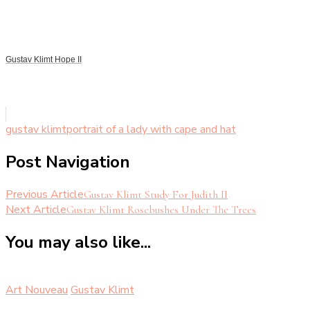
Gustav Klimt Hope II
gustav klimt
portrait of a lady with cape and hat
Post Navigation
Previous Article
Gustav Klimt Study For Judith II
Next Article
Gustav Klimt Rosebushes Under The Trees
You may also like...
Art Nouveau
Gustav Klimt