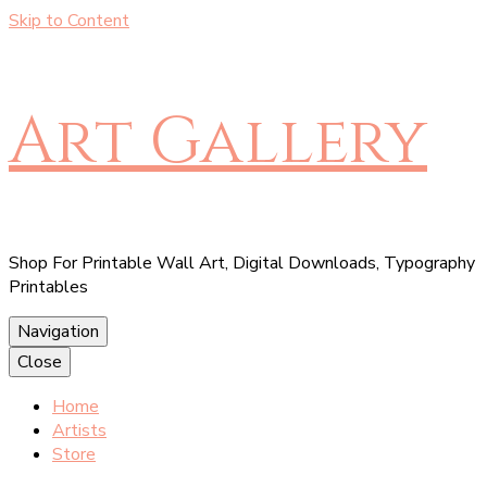
Skip to Content
Art Gallery
Shop For Printable Wall Art, Digital Downloads, Typography
Printables
Navigation
Close
Home
Artists
Store