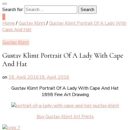
Search for:
0
Home
/
Gustav Klimt
/
Gustav Klimt Portrait Of A Lady With
Cape And Hat
Gustav Klimt
Gustav Klimt Portrait Of A Lady With Cape
And Hat
on
18. April 2016
18. April 2016
Gustav Klimt Portrait Of A Lady With Cape And Hat
1898 Fine Art Drawing
Buy Gustav Klimt Art Prints