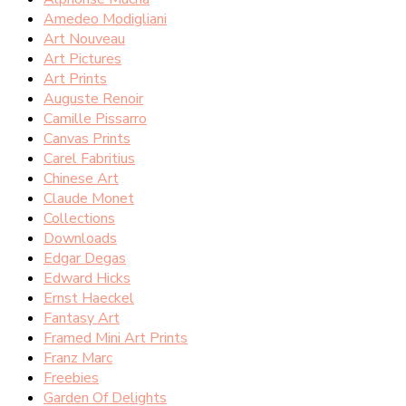
Amedeo Modigliani
Art Nouveau
Art Pictures
Art Prints
Auguste Renoir
Camille Pissarro
Canvas Prints
Carel Fabritius
Chinese Art
Claude Monet
Collections
Downloads
Edgar Degas
Edward Hicks
Ernst Haeckel
Fantasy Art
Framed Mini Art Prints
Franz Marc
Freebies
Garden Of Delights