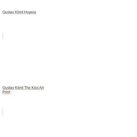
Gustav Klimt Hygeia
Gustav Klimt The Kiss Art
Print