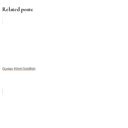
Related posts:
Gustav Klimt Goldfish