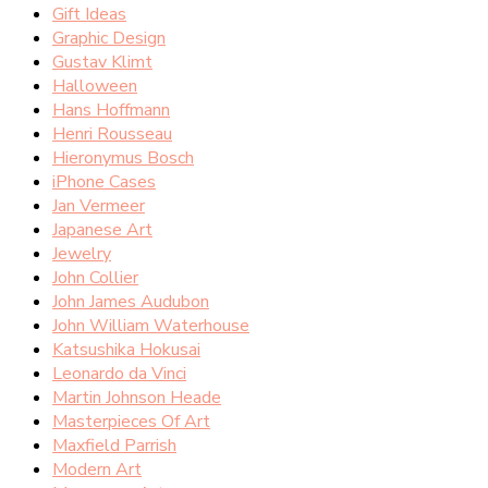
Gift Ideas
Graphic Design
Gustav Klimt
Halloween
Hans Hoffmann
Henri Rousseau
Hieronymus Bosch
iPhone Cases
Jan Vermeer
Japanese Art
Jewelry
John Collier
John James Audubon
John William Waterhouse
Katsushika Hokusai
Leonardo da Vinci
Martin Johnson Heade
Masterpieces Of Art
Maxfield Parrish
Modern Art