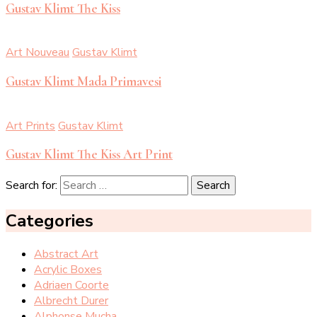
Gustav Klimt The Kiss
Art Nouveau
Gustav Klimt
Gustav Klimt Mada Primavesi
Art Prints
Gustav Klimt
Gustav Klimt The Kiss Art Print
Search for:
Categories
Abstract Art
Acrylic Boxes
Adriaen Coorte
Albrecht Durer
Alphonse Mucha