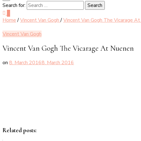
Search for:
0
Home
/
Vincent Van Gogh
/
Vincent Van Gogh The Vicarage A
Vincent Van Gogh
Vincent Van Gogh The Vicarage At Nuenen
on
8. March 2016
8. March 2016
Related posts: