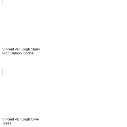
Vincent Van Gogh Starry
Night Jumbo Cookie
Vincent Van Gogh Olive
Trees