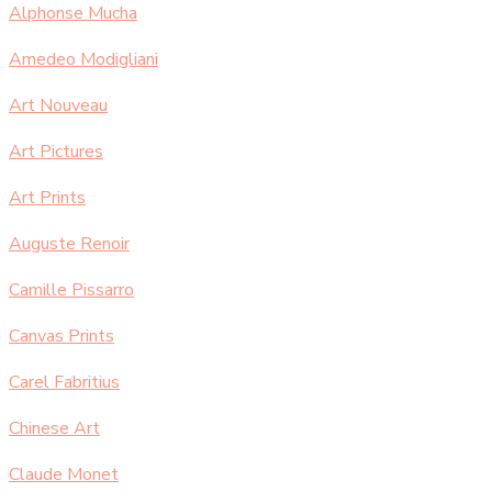
Alphonse Mucha
Amedeo Modigliani
Art Nouveau
Art Pictures
Art Prints
Auguste Renoir
Camille Pissarro
Canvas Prints
Carel Fabritius
Chinese Art
Claude Monet