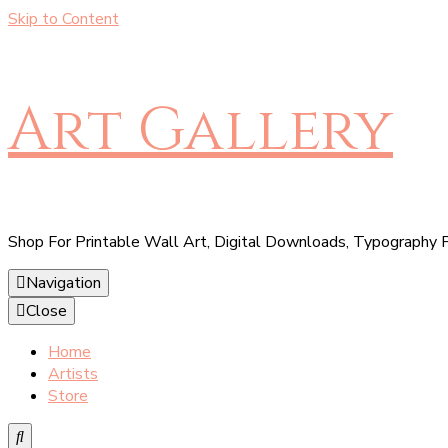
Skip to Content
Art Gallery
Shop For Printable Wall Art, Digital Downloads, Typography P
Navigation
Close
Home
Artists
Store