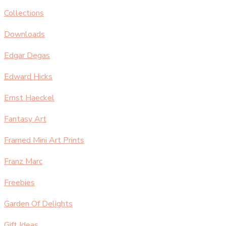
Collections
Downloads
Edgar Degas
Edward Hicks
Ernst Haeckel
Fantasy Art
Framed Mini Art Prints
Franz Marc
Freebies
Garden Of Delights
Gift Ideas