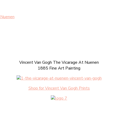
t Nuenen
Vincent Van Gogh The Vicarage At Nuenen
1885 Fine Art Painting
Shop for Vincent Van Gogh Prints