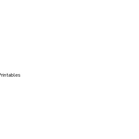
rintables