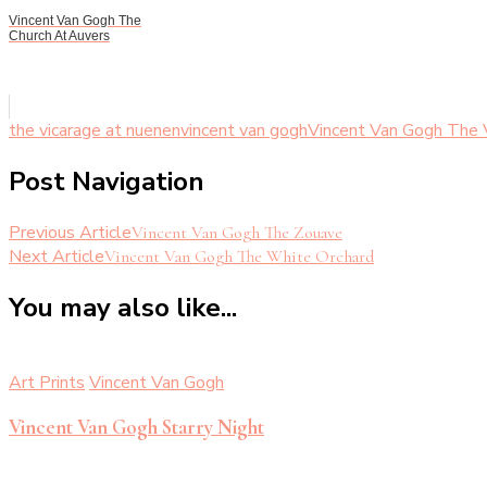
Vincent Van Gogh The
Church At Auvers
the vicarage at nuenen
vincent van gogh
Vincent Van Gogh The 
Post Navigation
Previous Article
Vincent Van Gogh The Zouave
Next Article
Vincent Van Gogh The White Orchard
You may also like...
Art Prints
Vincent Van Gogh
Vincent Van Gogh Starry Night