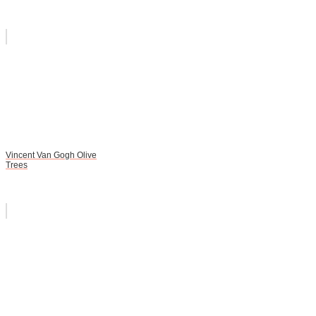
Vincent Van Gogh Olive
Trees