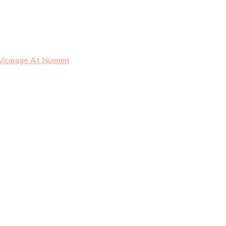
Vicarage At Nuenen