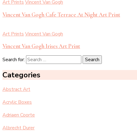
Art Prints
Vincent Van Gogh
Vincent Van Gogh Cafe Terrace At Night Art Print
Art Prints
Vincent Van Gogh
Vincent Van Gogh Irises Art Print
Search for:
Categories
Abstract Art
Acrylic Boxes
Adriaen Coorte
Albrecht Durer