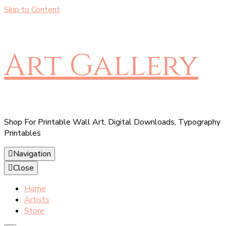
Skip to Content
Art Gallery
Shop For Printable Wall Art, Digital Downloads, Typography
Printables
Navigation
Close
Home
Artists
Store