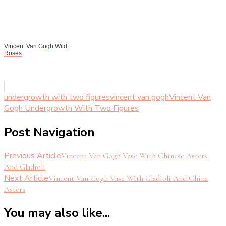
Vincent Van Gogh Wild
Roses
undergrowth with two figures
vincent van gogh
Vincent Van
Gogh Undergrowth With Two Figures
Post Navigation
Previous Article
Vincent Van Gogh Vase With Chinese Asters
And Gladioli
Next Article
Vincent Van Gogh Vase With Gladioli And China
Asters
You may also like...