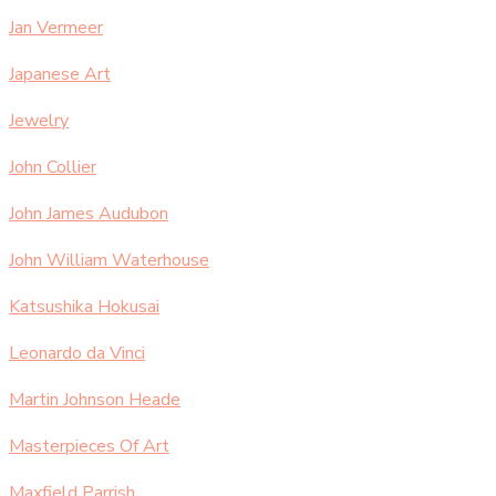
Jan Vermeer
Japanese Art
Jewelry
John Collier
John James Audubon
John William Waterhouse
Katsushika Hokusai
Leonardo da Vinci
Martin Johnson Heade
Masterpieces Of Art
Maxfield Parrish