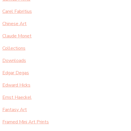
Carel Fabritius
Chinese Art
Claude Monet
Collections
Downloads
Edgar Degas
Edward Hicks
Ernst Haeckel
Fantasy Art
Framed Mini Art Prints