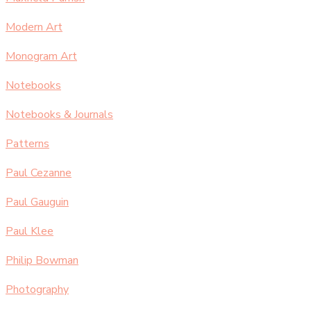
Modern Art
Monogram Art
Notebooks
Notebooks & Journals
Patterns
Paul Cezanne
Paul Gauguin
Paul Klee
Philip Bowman
Photography