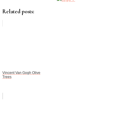
Related posts:
Vincent Van Gogh Olive
Trees