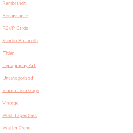
Rembrandt
Renaissance
RSVP Cards
Sandro Botticelli
Titian
Typography Art
Uncategorized
Vincent Van Gogh
Vintage
Wall Tapestries
Walter Crane