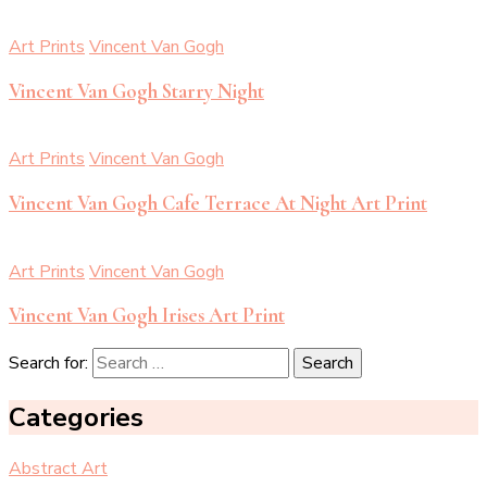
Art Prints
Vincent Van Gogh
Vincent Van Gogh Starry Night
Art Prints
Vincent Van Gogh
Vincent Van Gogh Cafe Terrace At Night Art Print
Art Prints
Vincent Van Gogh
Vincent Van Gogh Irises Art Print
Search for:
Categories
Abstract Art