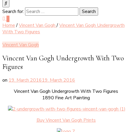
Search for:
0
Home
/
Vincent Van Gogh
/
Vincent Van Gogh Undergrowth
With Two Figures
Vincent Van Gogh
Vincent Van Gogh Undergrowth With Two
Figures
on
19. March 2016
19. March 2016
Vincent Van Gogh Undergrowth With Two Figures
1890 Fine Art Painting
Buy Vincent Van Gogh Prints