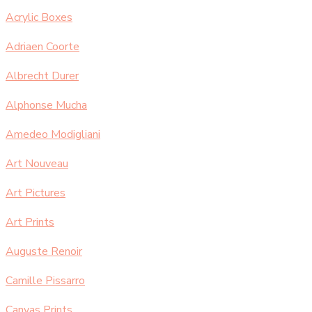
Acrylic Boxes
Adriaen Coorte
Albrecht Durer
Alphonse Mucha
Amedeo Modigliani
Art Nouveau
Art Pictures
Art Prints
Auguste Renoir
Camille Pissarro
Canvas Prints