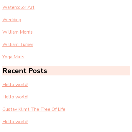
Watercolor Art
Wedding
William Morris
William Turner
Yoga Mats
Recent Posts
Hello world!
Hello world!
Gustav Klimt The Tree Of Life
Hello world!