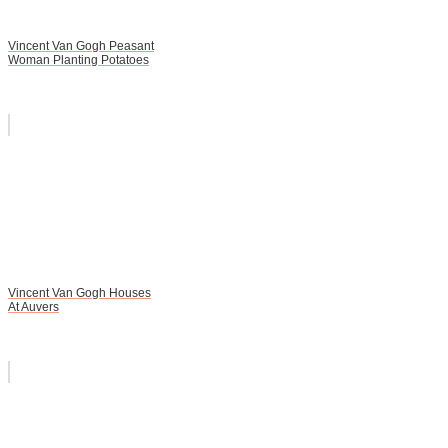
Vincent Van Gogh Peasant
Woman Planting Potatoes
Vincent Van Gogh Houses
At Auvers