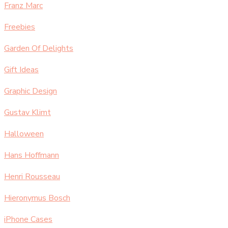
Franz Marc
Freebies
Garden Of Delights
Gift Ideas
Graphic Design
Gustav Klimt
Halloween
Hans Hoffmann
Henri Rousseau
Hieronymus Bosch
iPhone Cases