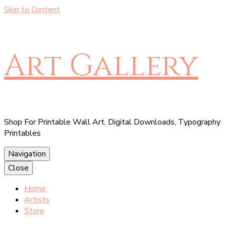
Skip to Content
Art Gallery
Shop For Printable Wall Art, Digital Downloads, Typography
Printables
Navigation
Close
Home
Artists
Store