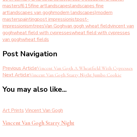
masters
f615
fine art
landscapes
landscapes fine
art
landscapes van gogh
modern landscapes)
modern
masters
painting
post impressionist
post-
impressionism
trees
Van Gogh
van gogh wheat field
vincent van
gogh
wheat field with cypresses
wheat field with cypresses
van gogh
wheat fields
Post Navigation
Previous Article
Vincent Van Gogh A Wheatfield With Cypresses
Next Article
Vincent Van Gogh Starry Night Jumbo Cookie
You may also like...
Art Prints
Vincent Van Gogh
Vincent Van Gogh Starry Night