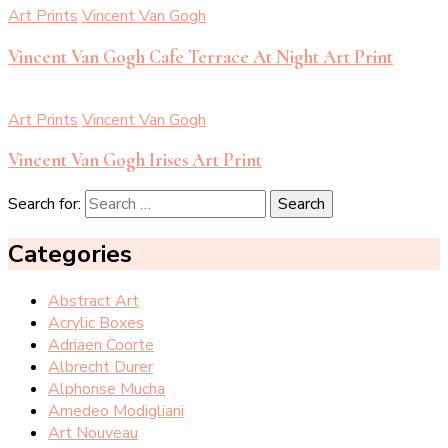
Art Prints
Vincent Van Gogh
Vincent Van Gogh Cafe Terrace At Night Art Print
Art Prints
Vincent Van Gogh
Vincent Van Gogh Irises Art Print
Search for:
Categories
Abstract Art
Acrylic Boxes
Adriaen Coorte
Albrecht Durer
Alphonse Mucha
Amedeo Modigliani
Art Nouveau