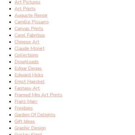
Art Pictures
Art Prints
Auguste Renoir
Camille Pissarro
Canvas Prints
Carel Fabritius
Chinese Art
Claude Monet
Collections
Downloads
Edgar Degas
Edward Hicks
Ernst Haeckel
Fantasy Art
Framed Mini Art Prints
Franz Marc
Freebies
Garden Of Delights
Gift Ideas
Graphic Design
Gustav Klimt