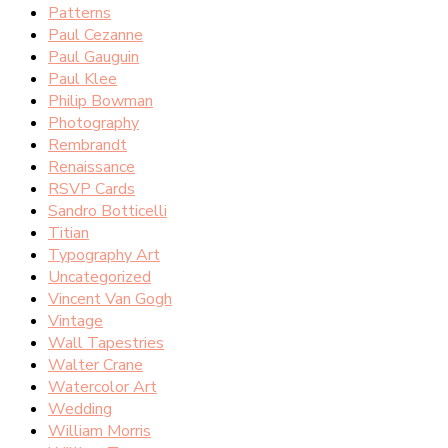
Patterns
Paul Cezanne
Paul Gauguin
Paul Klee
Philip Bowman
Photography
Rembrandt
Renaissance
RSVP Cards
Sandro Botticelli
Titian
Typography Art
Uncategorized
Vincent Van Gogh
Vintage
Wall Tapestries
Walter Crane
Watercolor Art
Wedding
William Morris