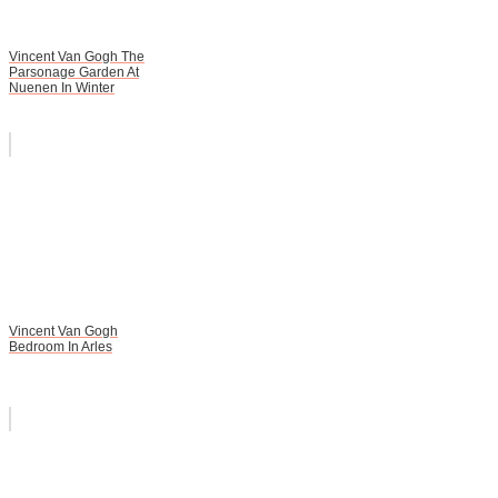
Vincent Van Gogh The
Parsonage Garden At
Nuenen In Winter
Vincent Van Gogh
Bedroom In Arles