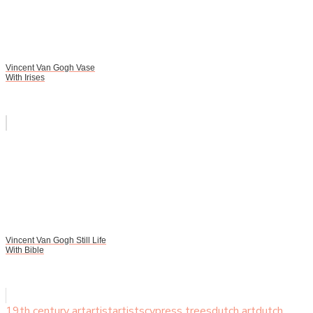
Vincent Van Gogh Vase
With Irises
Vincent Van Gogh Still Life
With Bible
19th century art
artist
artists
cypress trees
dutch art
dutch