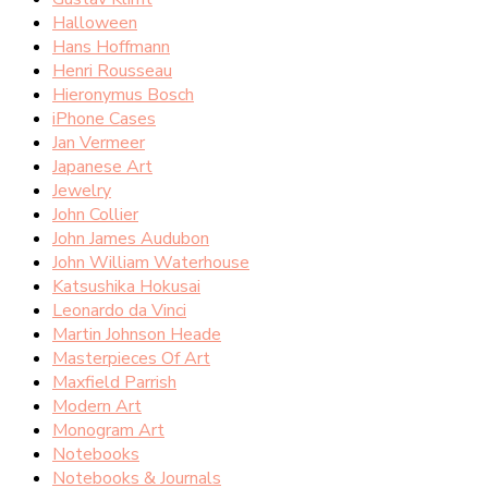
Halloween
Hans Hoffmann
Henri Rousseau
Hieronymus Bosch
iPhone Cases
Jan Vermeer
Japanese Art
Jewelry
John Collier
John James Audubon
John William Waterhouse
Katsushika Hokusai
Leonardo da Vinci
Martin Johnson Heade
Masterpieces Of Art
Maxfield Parrish
Modern Art
Monogram Art
Notebooks
Notebooks & Journals