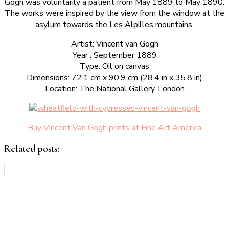
Gogh was voluntarily a patient from May 1889 to May 1890.
The works were inspired by the view from the window at the
asylum towards the Les Alpilles mountains.
Artist: Vincent van Gogh
Year : September 1889
Type: Oil on canvas
Dimensions: 72.1 cm x 90.9 cm (28.4 in x 35.8 in)
Location: The National Gallery, London
Buy Vincent Van Gogh prints at Fine Art America
Related posts: