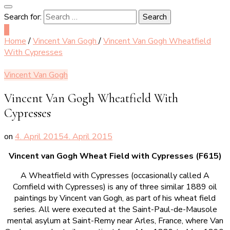
Search for:
0
Home
/
Vincent Van Gogh
/
Vincent Van Gogh Wheatfield
With Cypresses
Vincent Van Gogh
Vincent Van Gogh Wheatfield With
Cypresses
on
4. April 2015
4. April 2015
Vincent van Gogh Wheat Field with Cypresses (F615)
A Wheatfield with Cypresses (occasionally called A
Cornfield with Cypresses) is any of three similar 1889 oil
paintings by Vincent van Gogh, as part of his wheat field
series. All were executed at the Saint-Paul-de-Mausole
mental asylum at Saint-Remy near Arles, France, where Van