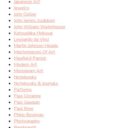
Japanese Art
Jewelry
John Collier
John James Audubon
John William Waterhouse
Katsushika Hokusai
Leonardo da Vinci
Martin Johnson Heade
Masterpieces Of Art
Maxfield Parrish
Modern Art
Monogram Art
Notebooks
Notebooks & Journals
Patterns
Paul Cezanne
Paul Gauguin
Paul Klee
Philip Bowman
Photography
Rembrandt