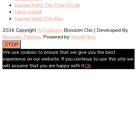
Gustav Klimt The Tree Of Life
Hello world!
Gustav Klimt The Kiss
2026 Copyright
Art Gallery
.
Blossom Chic | Developed By
Blossom Themes
. Powered by
WordPress
.
TOP
We use cookies to ensure that we give you the best
experience on our website. If you continue to use this site we
will assume that you are happy with it.
Ok