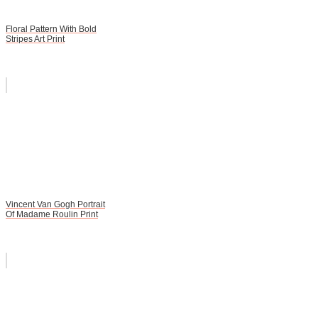
Floral Pattern With Bold
Stripes Art Print
Vincent Van Gogh Portrait
Of Madame Roulin Print