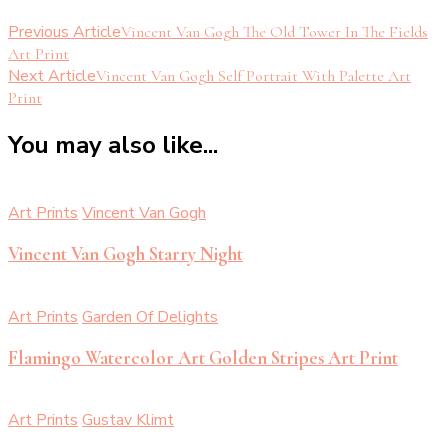
Previous Article
Vincent Van Gogh The Old Tower In The Fields
Art Print
Next Article
Vincent Van Gogh Self Portrait With Palette Art
Print
You may also like...
Art Prints
Vincent Van Gogh
Vincent Van Gogh Starry Night
Art Prints
Garden Of Delights
Flamingo Watercolor Art Golden Stripes Art Print
Art Prints
Gustav Klimt