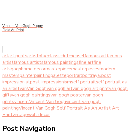
Vincent Van Gogh Poppy
Field Art Print
art
art prints
artist
blue
classic
dutch
easel
famous art
famous
artist
famous artists
famous paintings
fine art
fine
arts
gogh
home decor
masterpiece
masterpieces
modern
masters
painter
painting
palette
portrait
portrayal
post
impressionist
post-impressionism
self portrait
self portrait as
an artist
van
Van Gogh
van gogh art
van gogh art print
van gogh
gifts
van gogh paintings
van gogh poster
van gogh
prints
vincent
Vincent Van Gogh
vincent van gogh
painting
Vincent Van Gogh Self Portrait As An Artist Art
Print
vintage
wall decor
Post Navigation