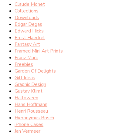
Claude Monet
Collections
Downloads
Edgar Degas
Edward Hicks
Ernst Haeckel
Fantasy Art
Framed Mini Art Prints
Franz Marc
Freebies
Garden Of Delights
Gift Ideas
Graphic Design
Gustav Klimt
Halloween
Hans Hoffmann
Henri Rousseau
Hieronymus Bosch
iPhone Cases
Jan Vermeer