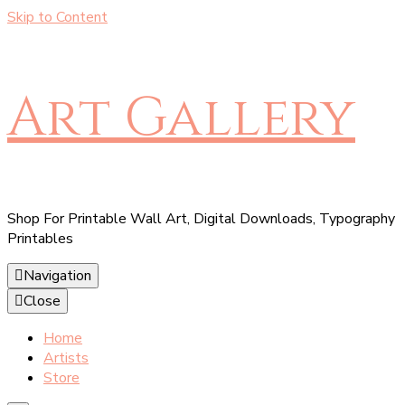
Skip to Content
Art Gallery
Shop For Printable Wall Art, Digital Downloads, Typography
Printables
Navigation
Close
Home
Artists
Store