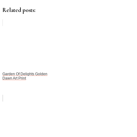
Related posts:
Garden Of Delights Golden
Dawn Art Print