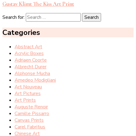
Gustav Klimt The Kiss Art Print
Search for:
Categories
Abstract Art
Acrylic Boxes
Adriaen Coorte
Albrecht Durer
Alphonse Mucha
Amedeo Modigliani
Art Nouveau
Art Pictures
Art Prints
Auguste Renoir
Camille Pissarro
Canvas Prints
Carel Fabritius
Chinese Art