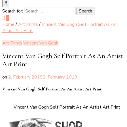
Search for:
0
Home
/
Art Prints
/
Vincent Van Gogh Self Portrait As An
Artist Art Print
Art Prints
Vincent Van Gogh
Vincent Van Gogh Self Portrait As An Artist
Art Print
on
2. February 2019
2. February 2019
Vincent Van Gogh Self Portrait As An Artist Art Print
Vincent Van Gogh Self Portrait As An Artist Art Print