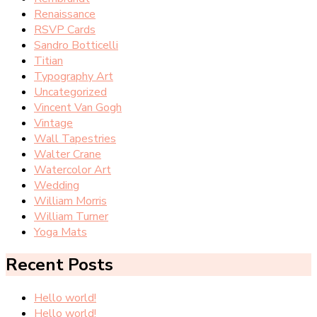
Renaissance
RSVP Cards
Sandro Botticelli
Titian
Typography Art
Uncategorized
Vincent Van Gogh
Vintage
Wall Tapestries
Walter Crane
Watercolor Art
Wedding
William Morris
William Turner
Yoga Mats
Recent Posts
Hello world!
Hello world!