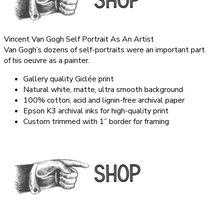
Vincent Van Gogh Self Portrait As An Artist
Van Gogh’s dozens of self-portraits were an important part
of his oeuvre as a painter.
Gallery quality Giclée print
Natural white, matte, ultra smooth background
100% cotton, acid and lignin-free archival paper
Epson K3 archival inks for high-quality print
Custom trimmed with 1” border for framing